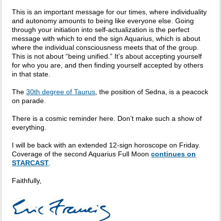
This is an important message for our times, where individuality
and autonomy amounts to being like everyone else. Going
through your initiation into self-actualization is the perfect
message with which to end the sign Aquarius, which is about
where the individual consciousness meets that of the group.
This is not about “being unified.” It’s about accepting yourself
for who you are, and then finding yourself accepted by others
in that state.
The
30th degree of Taurus
, the position of Sedna, is a peacock
on parade.
There is a cosmic reminder here. Don’t make such a show of
everything.
I will be back with an extended 12-sign horoscope on Friday.
Coverage of the second Aquarius Full Moon
continues on
STARCAST
.
Faithfully,