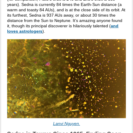
years). Sedna is currently 84 times the Earth-Sun distance (a
warm and toasty 84 AUs), and is at the close side of its orbit. At
its furthest, Sedna is 937 AUs away, or about 30 times the
distance from the Sun to Neptune. It’s amazing anyone found
it, though its principal discoverer is hilariously talented (
and
loves astrologers
).
Lanvi Nguyen.