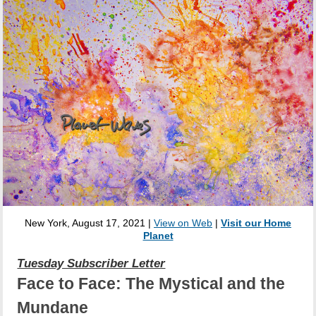
New York, August 17, 2021 |
View on Web
|
Visit our Home
Planet
Tuesday Subscriber Letter
Face to Face: The Mystical and the
Mundane