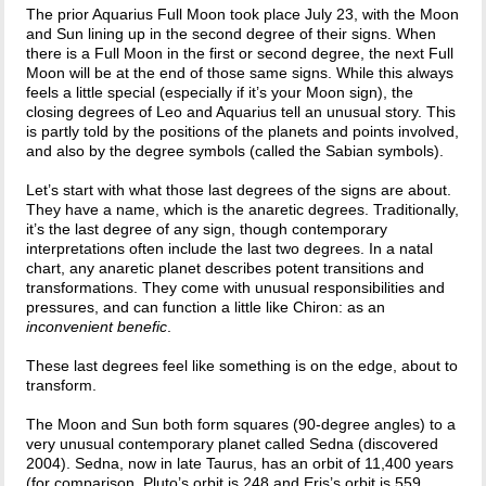
The prior Aquarius Full Moon took place July 23, with the Moon
and Sun lining up in the second degree of their signs. When
there is a Full Moon in the first or second degree, the next Full
Moon will be at the end of those same signs. While this always
feels a little special (especially if it’s your Moon sign), the
closing degrees of Leo and Aquarius tell an unusual story. This
is partly told by the positions of the planets and points involved,
and also by the degree symbols (called the Sabian symbols).
Let’s start with what those last degrees of the signs are about.
They have a name, which is the anaretic degrees. Traditionally,
it’s the last degree of any sign, though contemporary
interpretations often include the last two degrees. In a natal
chart, any anaretic planet describes potent transitions and
transformations. They come with unusual responsibilities and
pressures, and can function a little like Chiron: as an
inconvenient benefic
.
These last degrees feel like something is on the edge, about to
transform.
The Moon and Sun both form squares (90-degree angles) to a
very unusual contemporary planet called Sedna (discovered
2004). Sedna, now in late Taurus, has an orbit of 11,400 years
(for comparison, Pluto’s orbit is 248 and Eris’s orbit is 559