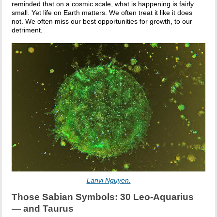
reminded that on a cosmic scale, what is happening is fairly
small. Yet life on Earth matters. We often treat it like it does
not. We often miss our best opportunities for growth, to our
detriment.
Lanvi Nguyen.
Those Sabian Symbols: 30 Leo-Aquarius
— and Taurus