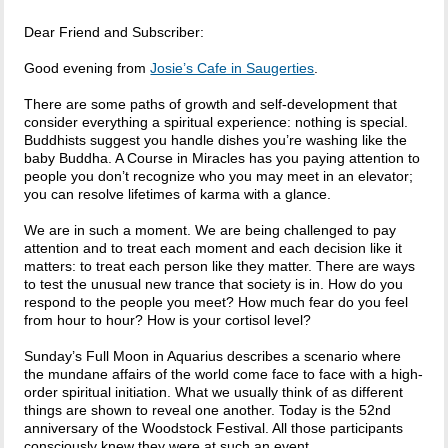
Dear Friend and Subscriber:
Good evening from
Josie’s Cafe in Saugerties
.
There are some paths of growth and self-development that
consider everything a spiritual experience: nothing is special.
Buddhists suggest you handle dishes you’re washing like the
baby Buddha. A Course in Miracles has you paying attention to
people you don’t recognize who you may meet in an elevator;
you can resolve lifetimes of karma with a glance.
We are in such a moment. We are being challenged to pay
attention and to treat each moment and each decision like it
matters: to treat each person like they matter. There are ways
to test the unusual new trance that society is in. How do you
respond to the people you meet? How much fear do you feel
from hour to hour? How is your cortisol level?
Sunday’s Full Moon in Aquarius describes a scenario where
the mundane affairs of the world come face to face with a high-
order spiritual initiation. What we usually think of as different
things are shown to reveal one another. Today is the 52nd
anniversary of the Woodstock Festival. All those participants
consciously knew they were at such an event.