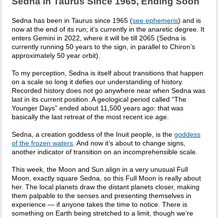
Sedna in Taurus Since 1965, Ending Soon
Sedna has been in Taurus since 1965 (
see ephemeris
) and is
now at the end of its run; it’s currently in the anaretic degree. It
enters Gemini in 2022, where it will be till 2065 (Sedna is
currently running 50 years to the sign, in parallel to Chiron’s
approximately 50 year orbit).
To my perception, Sedna is itself about transitions that happen
on a scale so long it defies our understanding of history.
Recorded history does not go anywhere near when Sedna was
last in its current position. A geological period called “The
Younger Days” ended about 11,500 years ago: that was
basically the last retreat of the most recent ice age.
Sedna, a creation goddess of the Inuit people, is the
goddess
of the frozen waters
. And now it’s about to change signs,
another indicator of transition on an incomprehensible scale.
This week, the Moon and Sun align in a very unusual Full
Moon, exactly square Sedna, so this Full Moon is really about
her. The local planets draw the distant planets closer, making
them palpable to the senses and presenting themselves in
experience — if anyone takes the time to notice. There is
something on Earth being stretched to a limit, though we’re