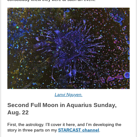
Lanvi Nguyen.
Second Full Moon in Aquarius Sunday,
Aug. 22
First, the astrology. I’ll cover it here, and I’m developing the
story in three parts on my
STARCAST channel
.