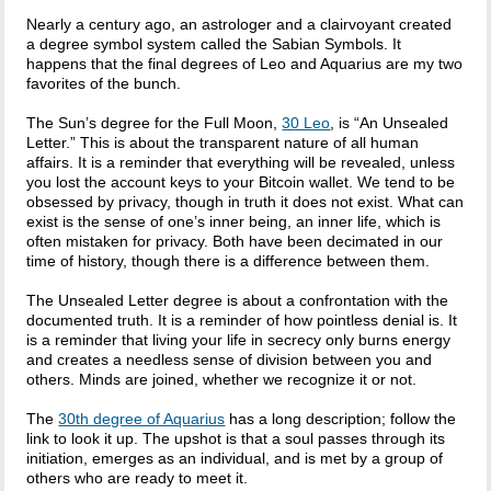
Nearly a century ago, an astrologer and a clairvoyant created
a degree symbol system called the Sabian Symbols. It
happens that the final degrees of Leo and Aquarius are my two
favorites of the bunch.
The Sun’s degree for the Full Moon,
30 Leo
, is “An Unsealed
Letter.” This is about the transparent nature of all human
affairs. It is a reminder that everything will be revealed, unless
you lost the account keys to your Bitcoin wallet. We tend to be
obsessed by privacy, though in truth it does not exist. What can
exist is the sense of one’s inner being, an inner life, which is
often mistaken for privacy. Both have been decimated in our
time of history, though there is a difference between them.
The Unsealed Letter degree is about a confrontation with the
documented truth. It is a reminder of how pointless denial is. It
is a reminder that living your life in secrecy only burns energy
and creates a needless sense of division between you and
others. Minds are joined, whether we recognize it or not.
The
30th degree of Aquarius
has a long description; follow the
link to look it up. The upshot is that a soul passes through its
initiation, emerges as an individual, and is met by a group of
others who are ready to meet it.