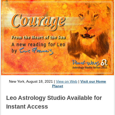
New York, August 18, 2021 |
View on Web
|
Visit our Home
Planet
Leo Astrology Studio Available for
Instant Access