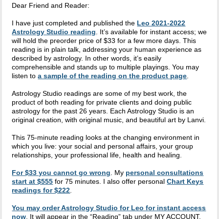
Dear Friend and Reader:
I have just completed and published the
Leo 2021-2022
Astrology Studio reading
. It’s available for instant access; we
will hold the preorder price of $33 for a few more days. This
reading is in plain talk, addressing your human experience as
described by astrology. In other words, it’s easily
comprehensible and stands up to multiple playings. You may
listen to
a sample of the reading on the product page
.
Astrology Studio readings are some of my best work, the
product of both reading for private clients and doing public
astrology for the past 26 years. Each Astrology Studio is an
original creation, with original music, and beautiful art by Lanvi.
This 75-minute reading looks at the changing environment in
which you live: your social and personal affairs, your group
relationships, your professional life, health and healing.
For $33 you cannot go wrong
. My
personal consultations
start at $555
for 75 minutes. I also offer personal
Chart Keys
readings for $222
.
You may order Astrology Studio for Leo for instant access
now
. It will appear in the “Reading” tab under MY ACCOUNT.