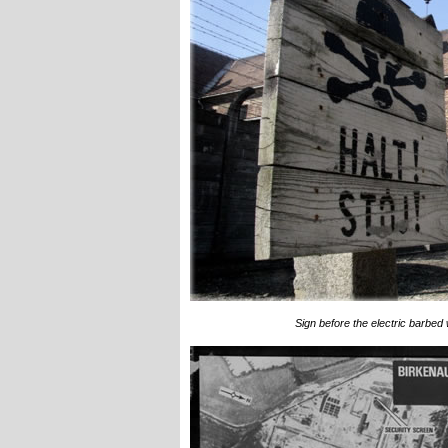
Sign before the electric barbed