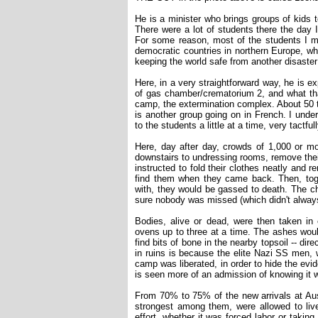
He is a minister who brings groups of kids
There were a lot of students there the day I
For some reason, most of the students I m
democratic countries in northern Europe, w
keeping the world safe from another disaster 
Here, in a very straightforward way, he is exp
of gas chamber/crematorium 2, and what tha
camp, the extermination complex. About 50 t
is another group going on in French. I unde
to the students a little at a time, very tactfu
Here, day after day, crowds of 1,000 or mo
downstairs to undressing rooms, remove thei
instructed to fold their clothes neatly and 
find them when they came back. Then, toget
with, they would be gassed to death. The ch
sure nobody was missed (which didn't alway
Bodies, alive or dead, were then taken in c
ovens up to three at a time. The ashes would
find bits of bone in the nearby topsoil -- di
in ruins is because the elite Nazi SS men,
camp was liberated, in order to hide the evi
is seen more of an admission of knowing it 
From 70% to 75% of the new arrivals at Ausc
strongest among them, were allowed to liv
effort, whether it was forced labor or takin