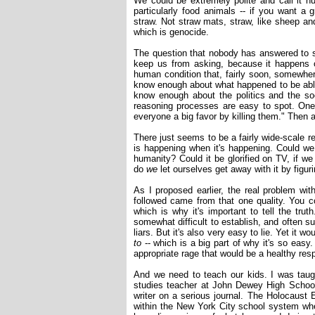
We could be extremely polite and call it h
particularly food animals -- if you want a
straw. Not straw mats, straw, like sheep and 
which is genocide.
The question that nobody has answered to sa
keep us from asking, because it happens
human condition that, fairly soon, somewher
know enough about what happened to be able
know enough about the politics and the soc
reasoning processes are easy to spot. One
everyone a big favor by killing them." Then a
There just seems to be a fairly wide-scale r
is happening when it's happening. Could we 
humanity? Could it be glorified on TV, if we 
do
we
let ourselves get away with it by figur
As I proposed earlier, the real problem wit
followed came from that one quality. You co
which is why it's important to tell the truth
somewhat difficult to establish, and often sub
liars. But it's also very easy to lie. Yet it wo
to
-- which is a big part of why it's so easy
appropriate rage that would be a healthy res
And we need to teach our kids. I was taugh
studies teacher at John Dewey High School
writer on a serious journal. The Holocaust 
within the New York City school system wh