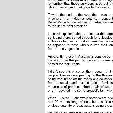
remember that these survivors lived out thei
whom they arrived, had gone to the ovens.
Toward the end of the war, there was a r
prisoners in an industrial setting; a conce
Buna-Werke factory of the IG Farben concer
to the list of Nazi atrocities.
Leonard explained about a place at the ca
sent, and there, sorted through for valuables
suitcases had some food in them. So the c
as opposed to those who survived their rem
from rotten vegetables.
Apparently, those in Auschwitz considered t
the world. So the part of the camp where 
named for their utopia.
I didn't see this place, or the museum that 
people. People disappearing by the thousa
being vacuumed off the roads and countrysid
from hospitals and put on trains, famil
mountains of prosthetic limbs, hair (of wome
effort, recycled into some product), family ph
When I visited Buchenwald some years ago, 
and 20 meters long, of coat buttons. You 
endless quantity of coat buttons going by, a