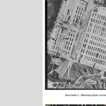
Auschwitz ii - Birkenau photo surv