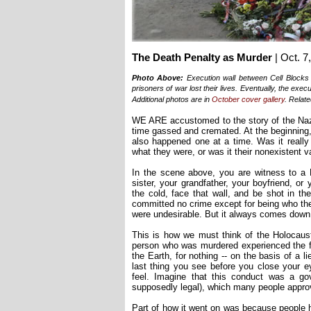
The Death Penalty as Murder
| Oct. 7
Photo Above:
Execution wall between Cell Blocks
prisoners of war lost their lives. Eventually, the exe
Additional photos are in
October cover gallery
. Relate
WE ARE accustomed to the story of the Naz
time gassed and cremated. At the beginning,
also happened one at a time. Was it really 
what they were, or was it their nonexistent va
In the scene above, you are witness to a N
sister, your grandfather, your boyfriend, or 
the cold, face that wall, and be shot in th
committed no crime except for being who the
were undesirable. But it always comes down 
This is how we must think of the Holocaust
person who was murdered experienced the fea
the Earth, for nothing -- on the basis of a li
last thing you see before you close your 
feel. Imagine that this conduct was a gov
supposedly legal), which many people approv
Part of how it went on was because people h