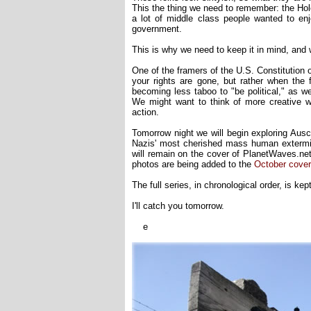
This the thing we need to remember: the Holo
a lot of middle class people wanted to enjo
government.
This is why we need to keep it in mind, and 
One of the framers of the U.S. Constitution o
your rights are gone, but rather when the fi
becoming less taboo to "be political," as we 
We might want to think of more creative 
action.
Tomorrow night we will begin exploring Auschw
Nazis' most cherished mass human extermin
will remain on the cover of PlanetWaves.net
photos are being added to the
October cover
The full series, in chronological order, is kep
I'll catch you tomorrow.
e