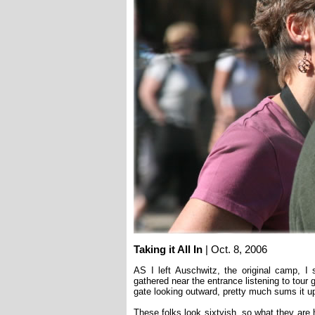
Taking it All In
| Oct. 8, 2006
AS I left Auschwitz, the original camp, I
gathered near the entrance listening to tour 
gate looking outward, pretty much sums it u
These folks look sixtyish, so what they are h