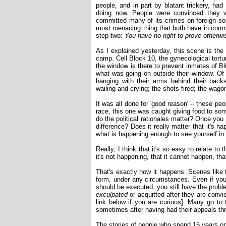
people, and in part by blatant trickery, ha
doing now. People were convinced they
committed many of its crimes on foreign soi
most menacing thing that both have in comm
step two:
You have no right to prove otherwi
As I explained yesterday, this scene is the
camp. Cell Block 10, the gynecological tortu
the window is there to prevent inmates of Bl
what was going on outside their window. Of 
hanging with their arms behind their back
wailing and crying; the shots fired; the wag
It was all done for 'good reason' -- these pe
race, this one was caught giving food to som
do the political rationales matter? Once yo
difference? Does it really matter that it's ha
what is happening enough to see yourself in 
Really, I think that it's so easy to relate t
it's not happening, that it cannot happen, tha
That's exactly how it happens. Scenes like 
form, under any circumstances. Even if you 
should be executed, you still have the probl
exculpated
or acquitted after they are convic
link below if you are curious]. Many go to t
sometimes after having had their appeals thr
The stories of people who spend 15 years on 