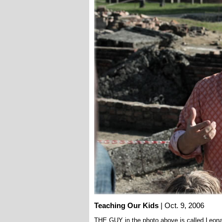
Teaching Our Kids
| Oct. 9, 2006
THE GUY in the photo above is called Leona