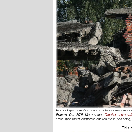
Ruins of gas chamber and crematorium unit number t
Francis, Oct. 2006. More photos
October photo gall
state-sponsored, corporate-backed mass poisoning, e
This 