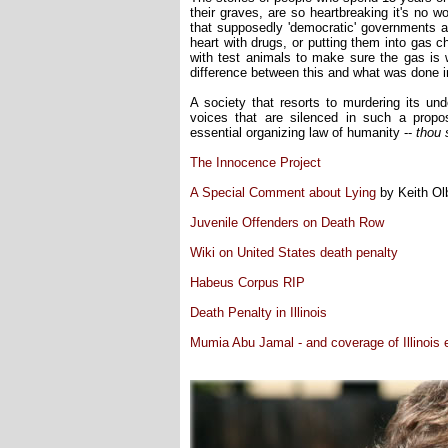
their graves, are so heartbreaking it's no w
that supposedly 'democratic' governments ar
heart with drugs, or putting them into gas 
with test animals to make sure the gas is w
difference between this and what was done i
A society that resorts to murdering its und
voices that are silenced in such a propos
essential organizing law of humanity --
thou s
The Innocence Project
A Special Comment about Lying
by Keith O
Juvenile Offenders on Death Row
Wiki on United States death penalty
Habeus Corpus RIP
Death Penalty in Illinois
Mumia Abu Jamal - and coverage of Illinois 