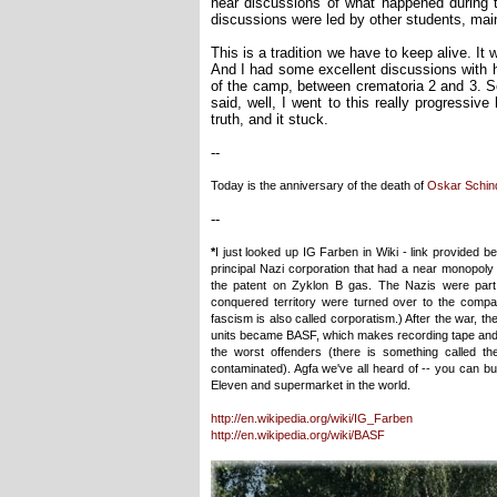
hear discussions of what happened during
discussions were led by other students, main
This is a tradition we have to keep alive. It 
And I had some excellent discussions with 
of the camp, between crematoria 2 and 3. S
said, well, I went to this really progressi
truth, and it stuck.
--
Today is the anniversary of the death of
Oskar Schind
--
*
I just looked up IG Farben in Wiki - link provided b
principal Nazi corporation that had a near monopol
the patent on Zyklon B gas. The Nazis were part 
conquered territory were turned over to the company
fascism is also called corporatism.) After the war, 
units became BASF, which makes recording tape and m
the worst offenders (there is something called th
contaminated). Agfa we've all heard of -- you can buy
Eleven and supermarket in the world.
http://en.wikipedia.org/wiki/IG_Farben
http://en.wikipedia.org/wiki/BASF