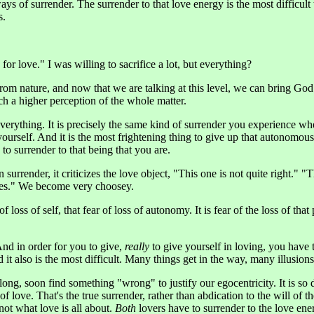
 of surrender. The surrender to that love energy is the most difficult t
s.
or love." I was willing to sacrifice a lot, but everything?
 from nature, and now that we are talking at this level, we can bring God
ch a higher perception of the whole matter.
erything. It is precisely the same kind of surrender you experience when
ourself. And it is the most frightening thing to give up that autonomous
 to surrender to that being that you are.
n surrender, it criticizes the love object, "This one is not quite right."
yes." We become very choosey.
 of loss of self, that fear of loss of autonomy. It is fear of the loss of th
 And in order for you to give,
really
to give yourself in loving, you have
 it also is the most difficult. Many things get in the way, many illusions
ong, soon find something "wrong" to justify our egocentricity. It is so di
of love. That's the true surrender, rather than abdication to the will of th
not what love is all about.
Both
lovers have to surrender to the love ener