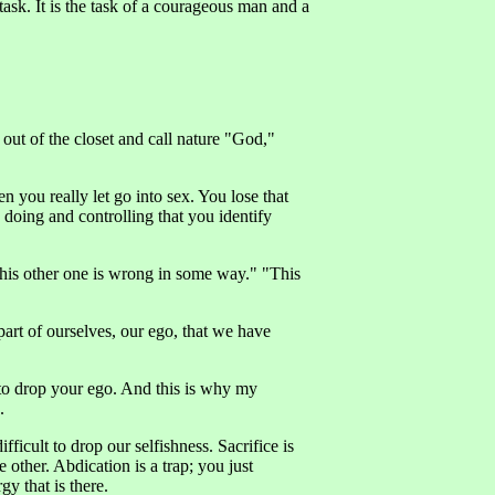
ask. It is the task of a courageous man and a
 out of the closet and call nature "God,"
 you really let go into sex. You lose that
 doing and controlling that you identify
 "This other one is wrong in some way." "This
at part of ourselves, our ego, that we have
 to drop your ego. And this is why my
.
fficult to drop our selfishness. Sacrifice is
e other. Abdication is a trap; you just
gy that is there.