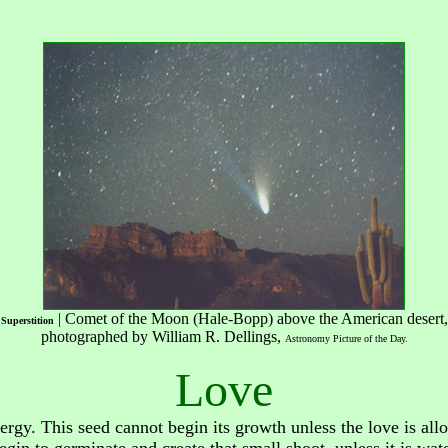
| Comet of the Moon (Hale-Bopp) above the American desert,
Superstition
photographed by William R. Dellings,
Astronomy Picture of the Day
.
Love
ergy. This seed cannot begin its growth unless the love is all