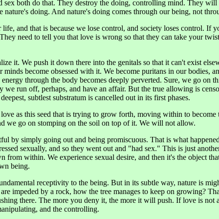
 sex both do that. They destroy the doing, controlling mind. They will
 nature's doing. And nature's doing comes through our being, not throu
 life, and that is because we lose control, and society loses control. If 
t. They need to tell you that love is wrong so that they can take your twi
ze it. We push it down there into the genitals so that it can't exist el
ur minds become obsessed with it. We become puritans in our bodies, a
e energy through the body becomes deeply perverted. Sure, we go on t
 we run off, perhaps, and have an affair. But the true allowing is cens
he deepest, subtlest substratum is cancelled out in its first phases.
 love as this seed that is trying to grow forth, moving within to become
nd we go on stomping on the soil on top of it. We will not allow.
tful by simply going out and being promiscuous. That is what happene
essed sexually, and so they went out and "had sex." This is just anothe
own from within. We experience sexual desire, and then it's the object t
own being.
ndamental receptivity to the being. But in its subtle way, nature is mighty
are impeded by a rock, how the tree manages to keep on growing? That al
 pushing there. The more you deny it, the more it will push. If love is no
 manipulating, and the controlling.