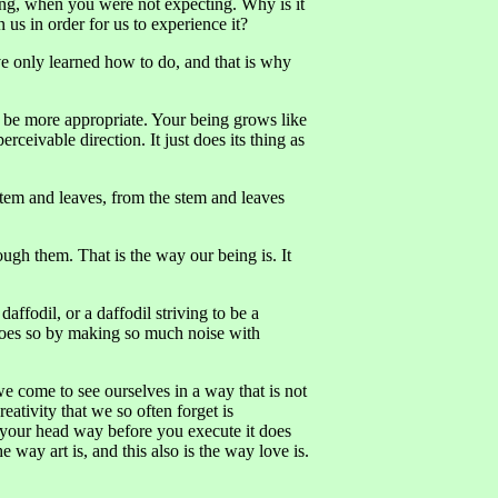
ing, when you were not expecting. Why is it
 us in order for us to experience it?
ve only learned how to do, and that is why
d be more appropriate. Your being grows like
erceivable direction. It just does its thing as
 stem and leaves, from the stem and leaves
ugh them. That is the way our being is. It
daffodil, or a daffodil striving to be a
does so by making so much noise with
we come to see ourselves in a way that is not
ativity that we so often forget is
 your head way before you execute it does
way art is, and this also is the way love is.