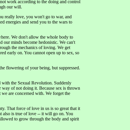
 not work according to the doing and control
gh our will.
you really love, you won't go to war, and
sted energies and send you to the wars to
sewhere. We don't allow the whole body to
nd our minds become hedonistic. We can't
hrough the mechanics of loving. We get
ored early on. You cannot open up to sex, so
 the flowering of your being, but suppressed.
d with the Sexual Revolution. Suddenly
r way of not doing it. Because sex is thrown
hat we are concerned with. We forget the
. That force of love in us is so great that it
so is true of love -- it will go on. You
t allowed to grow through the body and spirit