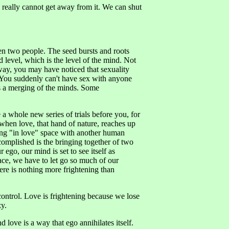
We really cannot get away from it. We can shut
en two people. The seed bursts and roots
 level, which is the level of the mind. Not
way, you may have noticed that sexuality
. You suddenly can't have sex with anyone
is a merging of the minds. Some
 whole new series of trials before you, for
when love, that hand of nature, reaches up
eing "in love" space with another human
complished is the bringing together of two
ego, our mind is set to see itself as
pace, we have to let go so much of our
here is nothing more frightening than
control. Love is frightening because we lose
zy.
nd love is a way that ego annihilates itself.