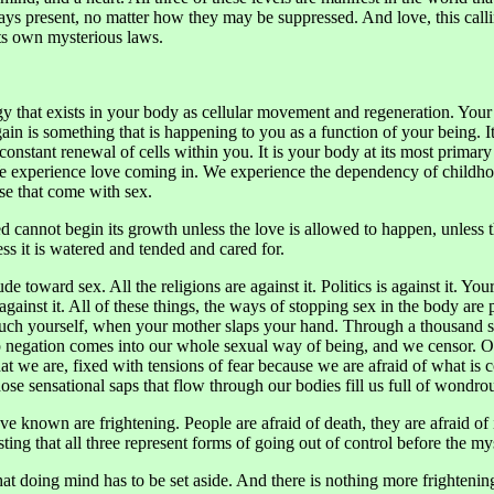
lways present, no matter how they may be suppressed. And love, this cal
its own mysterious laws.
gy that exists in your body as cellular movement and regeneration. Your 
gain is something that is happening to you as a function of your being. 
onstant renewal of cells within you. It is your body at its most primary 
. We experience love coming in. We experience the dependency of child
hose that come with sex.
ed cannot begin its growth unless the love is allowed to happen, unless 
ess it is watered and tended and cared for.
tude toward sex. All the religions are against it. Politics is against it. Y
is against it. All of these things, the ways of stopping sex in the body a
ouch yourself, when your mother slaps your hand. Through a thousand su
p negation comes into our whole sexual way of being, and we censor. O
t we are, fixed with tensions of fear because we are afraid of what is
ose sensational saps that flow through our bodies fill us full of wondro
 known are frightening. People are afraid of death, they are afraid of i
esting that all three represent forms of going out of control before the my
that doing mind has to be set aside. And there is nothing more frighten