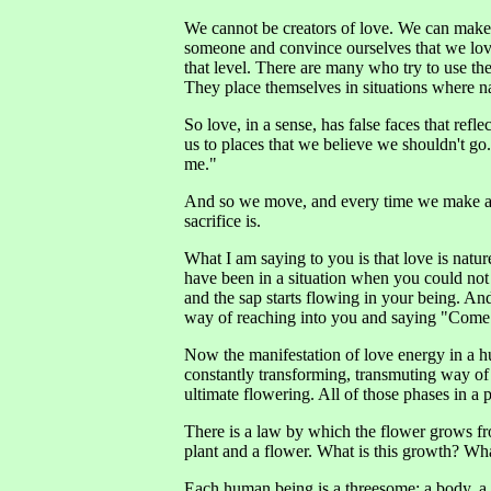
We cannot be creators of love. We can make 
someone and convince ourselves that we love. B
that level. There are many who try to use th
They place themselves in situations where n
So love, in a sense, has false faces that refl
us to places that we believe we shouldn't go.
me."
And so we move, and every time we make a ch
sacrifice is.
What I am saying to you is that love is nat
have been in a situation when you could not
and the sap starts flowing in your being. And i
way of reaching into you and saying "Come
Now the manifestation of love energy in a hum
constantly transforming, transmuting way of b
ultimate flowering. All of those phases in a pla
There is a law by which the flower grows fr
plant and a flower. What is this growth? Wha
Each human being is a threesome; a body, a mi