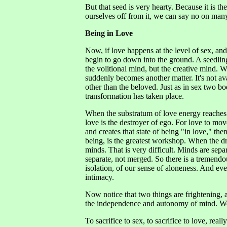
But that seed is very hearty. Because it is t
ourselves off from it, we can say no on many
Being in Love
Now, if love happens at the level of sex, an
begin to go down into the ground. A seedling 
the volitional mind, but the creative mind.
suddenly becomes another matter. It's not a
other than the beloved. Just as in sex two 
transformation has taken place.
When the substratum of love energy reaches 
love is the destroyer of ego. For love to mo
and creates that state of being "in love," t
being, is the greatest workshop. When the dri
minds. That is very difficult. Minds are sepa
separate, not merged. So there is a tremendou
isolation, of our sense of aloneness. And eve
intimacy.
Now notice that two things are frightening, 
the independence and autonomy of mind. We l
To sacrifice to sex, to sacrifice to love, real