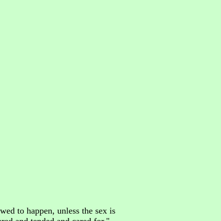
owed to happen, unless the sex is