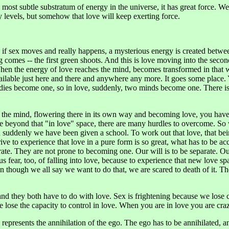
he most subtle substratum of energy in the universe, it has great force. 
 levels, but somehow that love will keep exerting force.
d if sex moves and really happens, a mysterious energy is created betwe
comes -- the first green shoots. And this is love moving into the second
 When the energy of love reaches the mind, becomes transformed in that 
vailable just here and there and anywhere any more. It goes some place
bodies become one, so in love, suddenly, two minds become one. There 
the mind, flowering there in its own way and becoming love, you have a
ve beyond that "in love" space, there are many hurdles to overcome. So 
hen suddenly we have been given a school. To work out that love, that b
ve to experience that love in a pure form is so great, what has to be ac
rate. They are not prone to becoming one. Our will is to be separate. Our 
s fear, too, of falling into love, because to experience that new love s
n though we all say we want to do that, we are scared to death of it. T
and they both have to do with love. Sex is frightening because we lose 
ose the capacity to control in love. When you are in love you are cra
ly represents the annihilation of the ego. The ego has to be annihilated, a