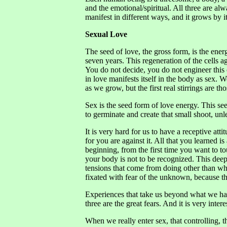
and the emotional/spiritual. All three are a
manifest in different ways, and it grows by 
Sexual Love
The seed of love, the gross form, is the ener
seven years. This regeneration of the cells a
You do not decide, you do not engineer this c
in love manifests itself in the body as sex
as we grow, but the first real stirrings are t
Sex is the seed form of love energy. This se
to germinate and create that small shoot, unl
It is very hard for us to have a receptive atti
for you are against it. All that you learned 
beginning, from the first time you want to t
your body is not to be recognized. This dee
tensions that come from doing other than wha
fixated with fear of the unknown, because th
Experiences that take us beyond what we have
three are the great fears. And it is very inter
When we really enter sex, that controlling, 