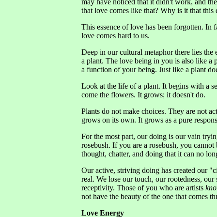
may have noticed that it didn't work, and t
that love comes like that? Why is it that thi
This essence of love has been forgotten. In 
love comes hard to us.
Deep in our cultural metaphor there lies the
a plant. The love being in you is also like a p
a function of your being. Just like a plant do
Look at the life of a plant. It begins with 
come the flowers. It grows; it doesn't do.
Plants do not make choices. They are not act
grows on its own. It grows as a pure respons
For the most part, our doing is our vain trying
rosebush. If you are a rosebush, you cannot
thought, chatter, and doing that it can no lon
Our active, striving doing has created our "
real. We lose our touch, our rootedness, our 
receptivity. Those of you who are artists
kn
not have the beauty of the one that comes thr
Love Energy