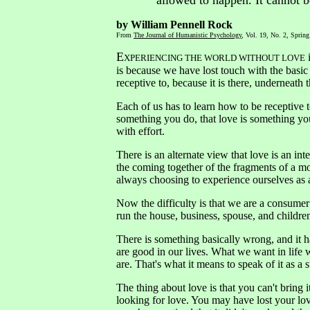
allowed to happen. It cannot b
by William Pennell Rock
From
The Journal of Humanistic Psychology
, Vol. 19, No. 2, Spring
E
i
XPERIENCING THE WORLD WITHOUT LOVE
is because we have lost touch with the basi
receptive to, because it is there, underneath 
Each of us has to learn how to be receptive to
something you do, that love is something you 
with effort.
There is an alternate view that love is an i
the coming together of the fragments of a m
always choosing to experience ourselves as a
Now the difficulty is that we are a consumer
run the house, business, spouse, and children
There is something basically wrong, and it h
are good in our lives. What we want in life w
are. That's what it means to speak of it as 
The thing about love is that you can't bring 
looking for love. You may have lost your lov