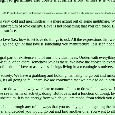
egin to germinate and create that small shoot, unless it is wat
 1979. Pennell's biography, professional and academic credentials are posted at the introduction of his landmar
s very cold and meaningless -- a mere acting out of some nightmare. W
c substratum of love energy. Love is not something that you can force.
the surface.
 love (i.e., how to let love do things to us). All the expressions that w
go and get, or that love is something you manufacture. It is seen not as
ntegral part of existence and of our individual lives. Underneath everyt
olecule, of an atom, somehow love is there. We have the choice to exper
 function of love or as loveless beings living in a meaningless universe
 society. We have a grabbing and holding mentality; to go out and make,
, it's all going to fall apart. We are convinced that we have to
do
in orde
as to do with the way we relate to nature. It has to do with the way we 
e see in terms of activity, doing. But love is not a function of doing; l
a substratum. It is the energy from which you are made, from which you 
it about through any of the ways that you usually go about getting the t
er and decided you would go out and find another one. You went to all t