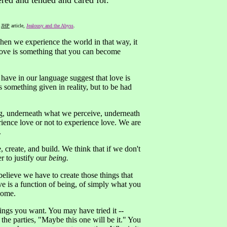
ered and tended and cared for."
k
JHP
article,
Jealousy and the Abyss
.
hen we experience the world in that way, it
 Love is something that you can become
e have in our language suggest that love is
 something given in reality, but to be had
hing, underneath what we perceive, underneath
ience love or not to experience love. We are
.
 create, and build. We think that if we don't
r to justify our
being.
believe we have to create those things that
ove is a function of being, of simply what you
come.
hings you want. You may have tried it --
he parties, "Maybe this one will be it." You