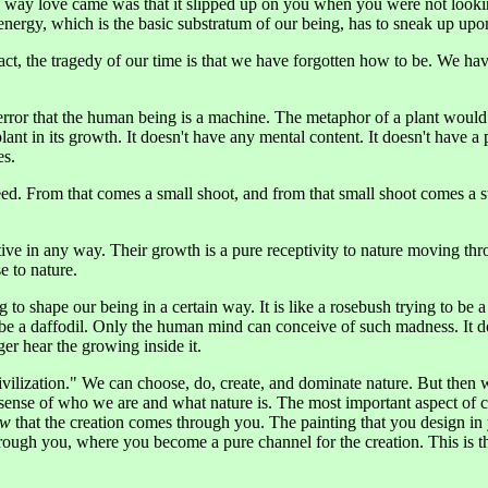
he way love came was that it slipped up on you when you were not look
s energy, which is the basic substratum of our being, has to sneak up upon
fact, the tragedy of our time is that we have forgotten how to be. We ha
 error that the human being is a machine. The metaphor of a plant woul
lant in its growth. It doesn't have any mental content. It doesn't have a p
es.
a seed. From that comes a small shoot, and from that small shoot comes a
ive in any way. Their growth is a pure receptivity to nature moving thro
e to nature.
 to shape our being in a certain way. It is like a rosebush trying to be a 
 be a daffodil. Only the human mind can conceive of such madness. It 
ger hear the growing inside it.
civilization." We can choose, do, create, and dominate nature. But then 
sense of who we are and what nature is. The most important aspect of cre
ow
that the creation comes through you. The painting that you design in
ough you, where you become a pure channel for the creation. This is the 