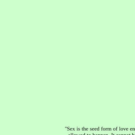
"Sex is the seed form of love en