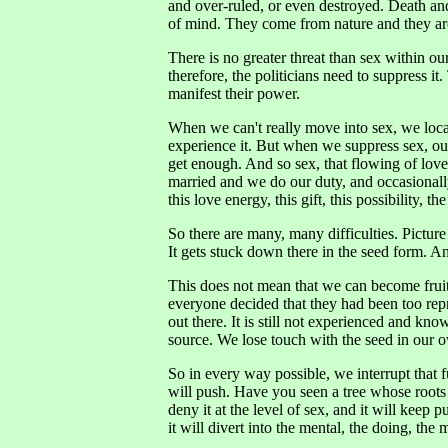
and over-ruled, or even destroyed. Death and
of mind. They come from nature and they are
There is no greater threat than sex within our
therefore, the politicians need to suppress i
manifest their power.
When we can't really move into sex, we locali
experience it. But when we suppress sex, o
get enough. And so sex, that flowing of lov
married and we do our duty, and occasionally
this love energy, this gift, this possibility, t
So there are many, many difficulties. Picture
It gets stuck down there in the seed form. A
This does not mean that we can become frui
everyone decided that they had been too repr
out there. It is still not experienced and kn
source. We lose touch with the seed in our 
So in every way possible, we interrupt that fu
will push. Have you seen a tree whose roots 
deny it at the level of sex, and it will keep
it will divert into the mental, the doing, the