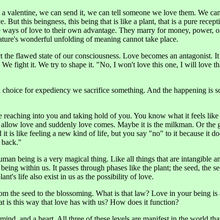
a valentine, we can send it, we can tell someone we love them. We can 
ut this beingness, this being that is like a plant, that is a pure recepti
e ways of love to their own advantage. They marry for money, power, or
ature's wonderful unfolding of meaning cannot take place.
ect the flawed state of our consciousness. Love becomes an antagonist. It c
 We fight it. We try to shape it. "No, I won't love this one, I will love 
oice for expediency we sacrifice something. And the happening is so s
ure reaching into you and taking hold of you. You know what it feels l
 allow love and suddenly love comes. Maybe it is the milkman. Or the 
t is like feeling a new kind of life, but you say "no" to it because it does
 back."
an being is a very magical thing. Like all things that are intangible and 
eing within us. It passes through phases like the plant; the seed, the se
nt's life also exist in us as the possibility of love.
om the seed to the blossoming. What is that law? Love in your being is
t is this way that love has with us? How does it function?
nd, and a heart. All three of these levels are manifest in the world tha