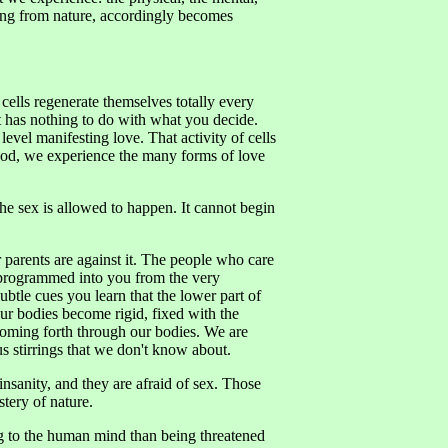
ling from nature, accordingly becomes
cells regenerate themselves totally every
It has nothing to do with what you decide.
level manifesting love. That activity of cells
hood, we experience the many forms of love
the sex is allowed to happen. It cannot begin
our parents are against it. The people who care
re programmed into you from the very
btle cues you learn that the lower part of
ur bodies become rigid, fixed with the
 coming forth through our bodies. We are
us stirrings that we don't know about.
nsanity, and they are afraid of sex. Those
stery of nature.
ing to the human mind than being threatened