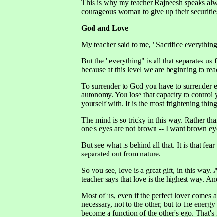
This is why my teacher Rajneesh speaks always
courageous woman to give up their securitie
God and Love
My teacher said to me, "Sacrifice everything f
But the "everything" is all that separates us
because at this level we are beginning to rea
To surrender to God you have to surrender ev
autonomy. You lose that capacity to control y
yourself with. It is the most frightening thing
The mind is so tricky in this way. Rather tha
one's eyes are not brown -- I want brown e
But see what is behind all that. It is that fear
separated out from nature.
So you see, love is a great gift, in this way.
teacher says that love is the highest way. And
Most of us, even if the perfect lover comes al
necessary, not to the other, but to the energy 
become a function of the other's ego. That's 