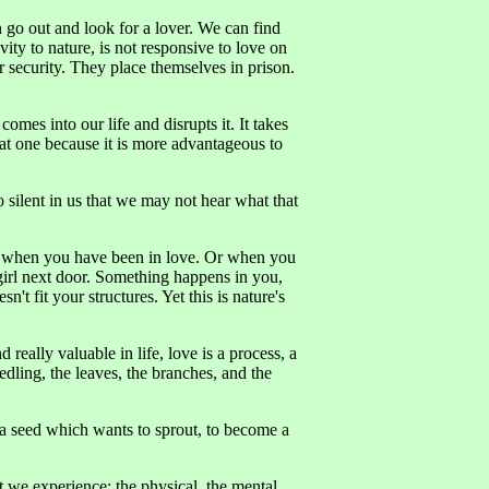
go out and look for a lover. We can find
vity to nature, is not responsive to love on
 security. They place themselves in prison.
omes into our life and disrupts it. It takes
that one because it is more advantageous to
ilent in us that we may not hear what that
ike when you have been in love. Or when you
girl next door. Something happens in you,
n't fit your structures. Yet this is nature's
really valuable in life, love is a process, a
edling, the leaves, the branches, and the
 a seed which wants to sprout, to become a
t we experience: the physical, the mental,