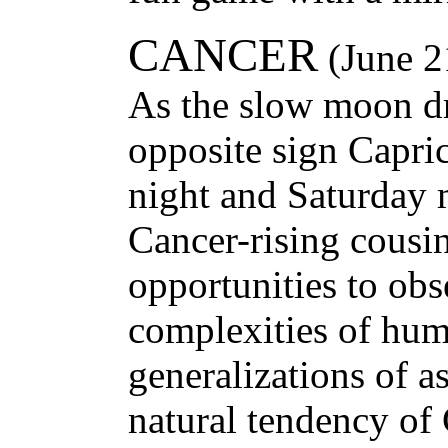
CANCER
(June 2
As the slow moon dr
opposite sign Capr
night and Saturday 
Cancer-rising cousi
opportunities to obs
complexities of hum
generalizations of ast
natural tendency of 