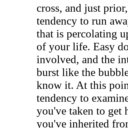
cross, and just prio
tendency to run awa
that is percolating u
of your life. Easy doe
involved, and the in
burst like the bubble
know it. At this poin
tendency to examine 
you've taken to get 
you've inherited fr