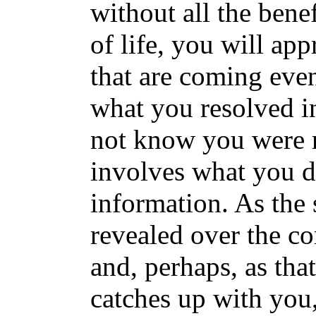
without all the benefi
of life, you will ap
that are coming eve
what you resolved in
not know you were r
involves what you do
information. As the s
revealed over the c
and, perhaps, as th
catches up with you,