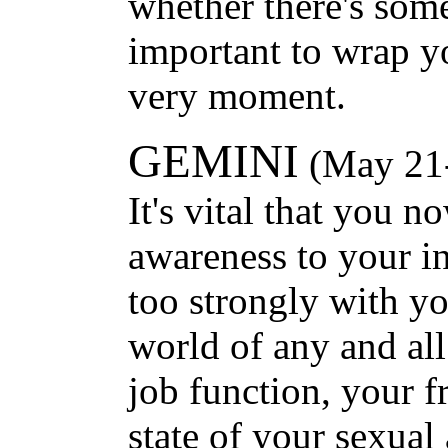
whether there's so
important to wrap y
very moment.
GEMINI
(May 21-
It's vital that you n
awareness to your int
too strongly with y
world of any and all
job function, your f
state of your sexual