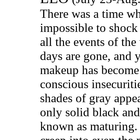
There was a time w
impossible to shock
all the events of the
days are gone, and 
makeup has become 
conscious insecurit
shades of gray appe
only solid black and
known as maturing.