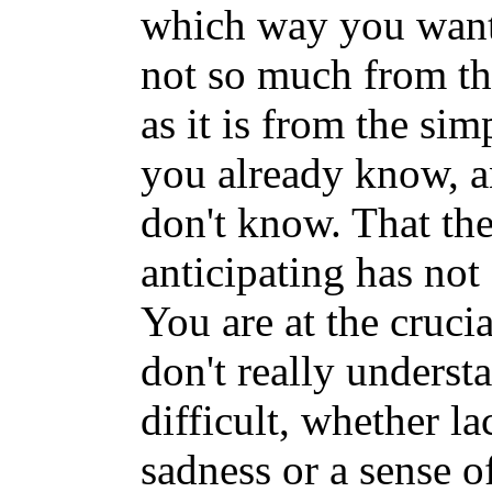
which way you want 
not so much from th
as it is from the si
you already know, a
don't know. That th
anticipating has not 
You are at the cruci
don't really underst
difficult, whether la
sadness or a sense o