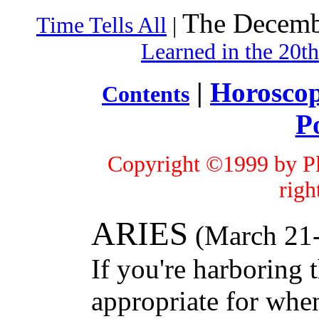
The Decemb
Time Tells All
|
Learned in the 20t
|
Horosco
Contents
P
Copyright ©1999 by Pl
righ
ARIES
(March 21-
If you're harboring 
appropriate for whe