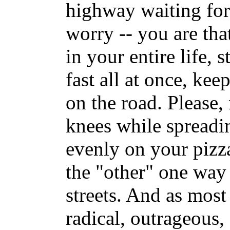
highway waiting for 
worry -- you are tha
in your entire life, 
fast all at once, ke
on the road. Please,
knees while spreadi
evenly on your pizza
the "other" one wa
streets. And as most 
radical, outrageous, 