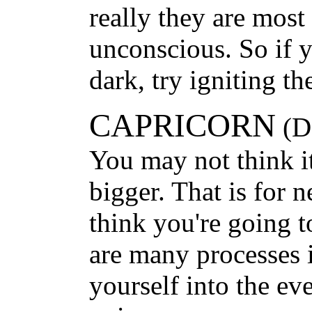
really they are most
unconscious. So if y
dark, try igniting th
CAPRICORN
(De
You may not think it
bigger. That is for 
think you're going t
are many processes 
yourself into the ev