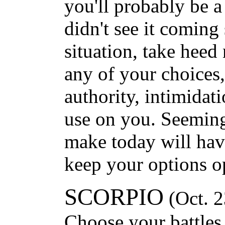
you'll probably be a 
didn't see it coming
situation, take heed
any of your choices
authority, intimidat
use on you. Seemingl
make today will have
keep your options o
SCORPIO
(Oct. 2
Choose your battles,