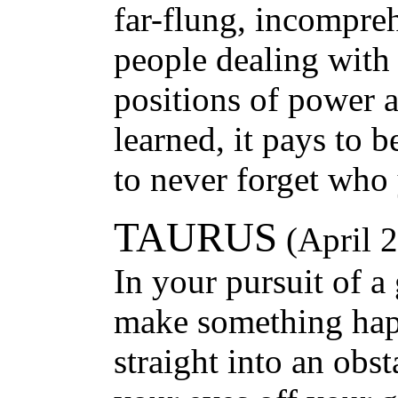
far-flung, incompreh
people dealing with 
positions of power 
learned, it pays to be
to never forget who 
TAURUS
(April 
In your pursuit of a 
make something hap
straight into an obs