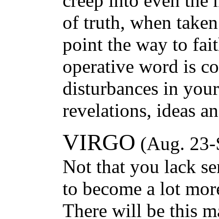
creep into even the
of truth, when taken
point the way to fai
operative word is co
disturbances in your
revelations, ideas a
VIRGO
(Aug. 23-
Not that you lack se
to become a lot more
There will be this 