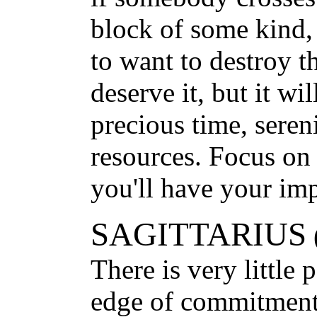
block of some kind,
to want to destroy 
deserve it, but it wi
precious time, seren
resources. Focus on
you'll have your imp
SAGITTARIUS
There is very little 
edge of commitment