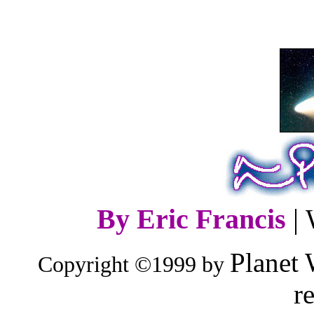
By Eric Francis
|
Planet 
Copyright ©1999 by
r