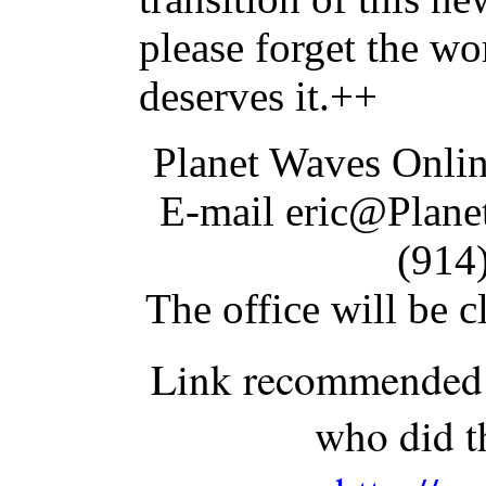
please forget the wo
deserves it.++
Planet Waves Onli
E-mail eric@Plane
(914
The office will be 
Link recommended b
who did t