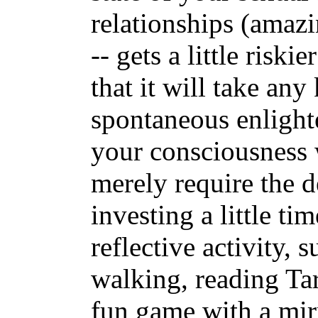
relationships (amazi
-- gets a little risk
that it will take any
spontaneous enlight
your consciousness w
merely require the d
investing a little t
reflective activity, 
walking, reading Ta
fun game with a mir