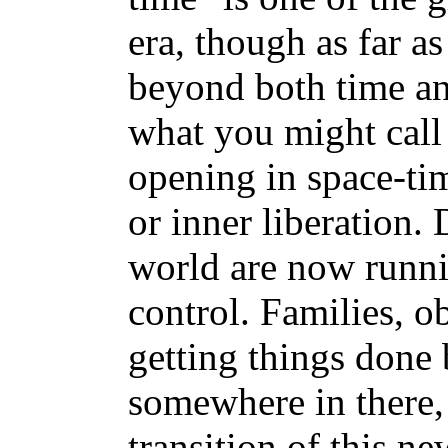
era, though as far as 
beyond both time an
what you might call 
opening in space-tim
or inner liberation.
world are now runnin
control. Families, o
getting things done 
somewhere in there, 
transition of this ne