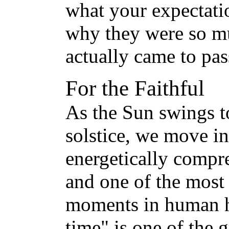
what your expectatio
why they were so m
actually came to pas
For the Faithful
As the Sun swings t
solstice, we move i
energetically compre
and one of the most
moments in human h
time" is one of the 