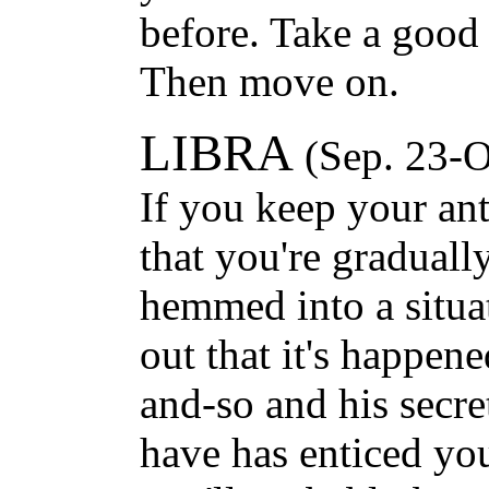
before. Take a good 
Then move on.
LIBRA
(Sep. 23-O
If you keep your an
that you're graduall
hemmed into a situat
out that it's happen
and-so and his secr
have has enticed you