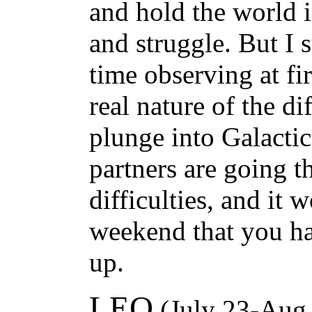
and hold the world 
and struggle. But I 
time observing at fi
real nature of the di
plunge into Galacti
partners are going 
difficulties, and it wo
weekend that you hav
up.
LEO
(July 23-Aug.