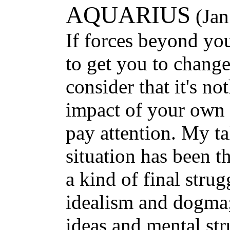
AQUARIUS
(Jan
If forces beyond yo
to get you to chang
consider that it's no
impact of your own 
pay attention. My t
situation has been t
a kind of final stru
idealism and dogma;
ideas and mental str