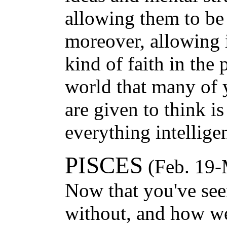
allowing them to be
moreover, allowing 
kind of faith in the
world that many of 
are given to think is
everything intelligen
PISCES
(Feb. 19-
Now that you've se
without, and how we