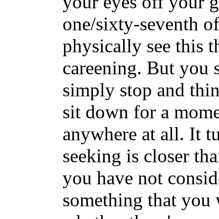
your eyes off your g
one/sixty-seventh o
physically see this 
careening. But you s
simply stop and thin
sit down for a mome
anywhere at all. It t
seeking is closer tha
you have not conside
something that you w