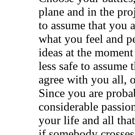
plane and in the proj
to assume that you a
what you feel and pe
ideas at the moment a
less safe to assume 
agree with you all, 
Since you are proba
considerable passion
your life and all th
if somebody crosses