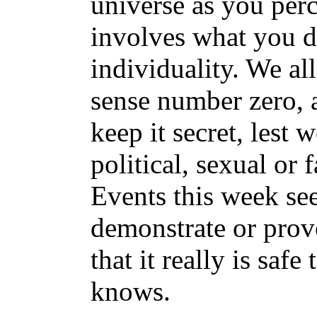
universe as you perc
involves what you d
individuality. We all
sense number zero, 
keep it secret, lest 
political, sexual or f
Events this week se
demonstrate or pro
that it really is saf
knows.